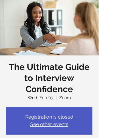
The Ultimate Guide
to Interview
Confidence
Wed, Feb 07
  |  
Zoom
Registration is closed
See other events