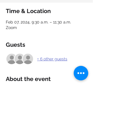
Time & Location
Feb 07, 2024, 9:30 a.m. – 11:30 a.m.
Zoom
Guests
+ 6 other guests
About the event
Need a confidence boost going into your 
next interview? Learn about the different 
types of interviews, what to expect and 
how to respond to common, difficult and 
illegal interview questions. Ask questions, 
practice your responses and get 
feedback to strengthen your responses.