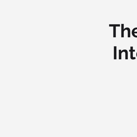
The
In