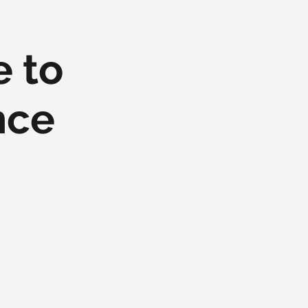
e to
nce