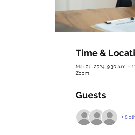
Time & Locat
Mar 06, 2024, 9:30 a.m. – 1
Zoom
Guests
+ 8 ot