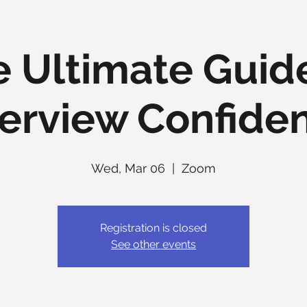
 Ultimate Guid
terview Confide
Wed, Mar 06
  |  
Zoom
Registration is closed
See other events