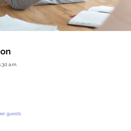
ion
1:30 a.m.
her guests