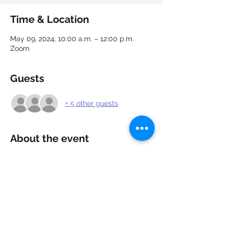
Time & Location
May 09, 2024, 10:00 a.m. – 12:00 p.m.
Zoom
Guests
+ 5 other guests
About the event
Need a confidence boost going into your 
next interview? Learn about the different 
types of interviews, what to expect and 
how to respond to common, difficult and 
illegal interview questions. Ask questions, 
practice your responses and get 
feedback to strengthen your responses.