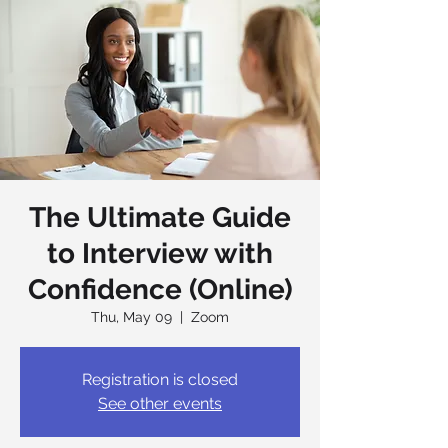
The Ultimate Guide
to Interview with
Confidence (Online)
Thu, May 09
  |  
Zoom
Registration is closed
See other events