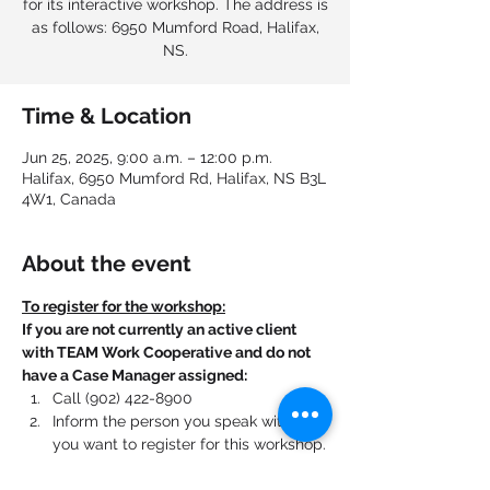
for its interactive workshop. The address is
as follows: 6950 Mumford Road, Halifax,
NS.
Time & Location
Jun 25, 2025, 9:00 a.m. – 12:00 p.m.
Halifax, 6950 Mumford Rd, Halifax, NS B3L
4W1, Canada
About the event
To register for the workshop:
If you are not currently an active client 
with TEAM Work Cooperative and do not 
have a Case Manager assigned:
Call (902) 422-8900
Inform the person you speak with that 
you want to register for this workshop.