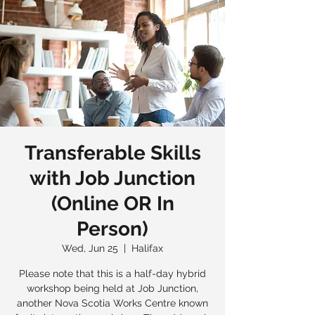
Transferable Skills
with Job Junction
(Online OR In
Person)
Wed, Jun 25
  |  
Halifax
Please note that this is a half-day hybrid
workshop being held at Job Junction,
another Nova Scotia Works Centre known