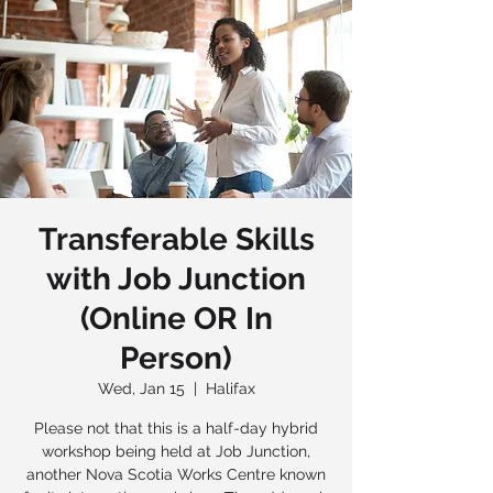
Transferable Skills
with Job Junction
(Online OR In
Person)
Wed, Jan 15
  |  
Halifax
Please not that this is a half-day hybrid
workshop being held at Job Junction,
another Nova Scotia Works Centre known