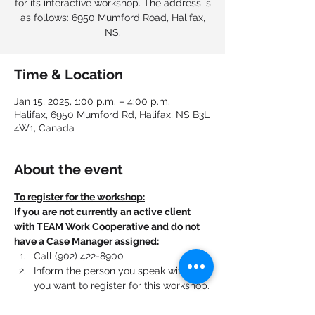
for its interactive workshop. The address is
as follows: 6950 Mumford Road, Halifax,
NS.
Time & Location
Jan 15, 2025, 1:00 p.m. – 4:00 p.m.
Halifax, 6950 Mumford Rd, Halifax, NS B3L
4W1, Canada
About the event
To register for the workshop:
If you are not currently an active client 
with TEAM Work Cooperative and do not 
have a Case Manager assigned:
Call (902) 422-8900
Inform the person you speak with that 
you want to register for this workshop.