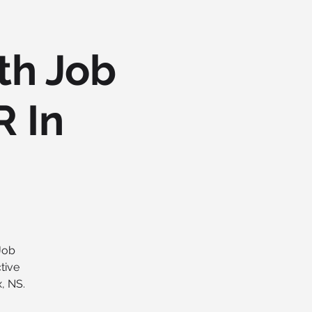
th Job
R In
 Job
tive
, NS.