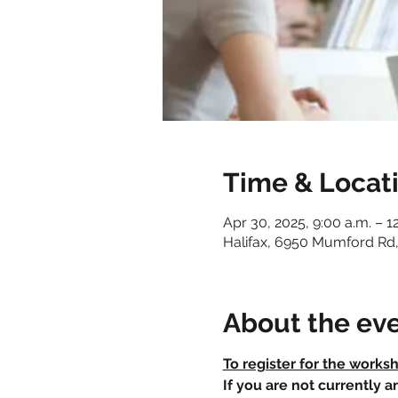
Time & Locat
Apr 30, 2025, 9:00 a.m. – 1
Halifax, 6950 Mumford Rd,
About the ev
To register for the works
If you are not currently 