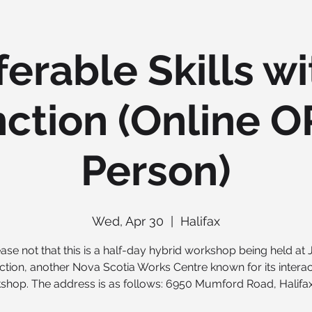
ferable Skills wi
ction (Online O
Person)
Wed, Apr 30
  |  
Halifax
ase not that this is a half-day hybrid workshop being held at
ction, another Nova Scotia Works Centre known for its interac
shop. The address is as follows: 6950 Mumford Road, Halifax