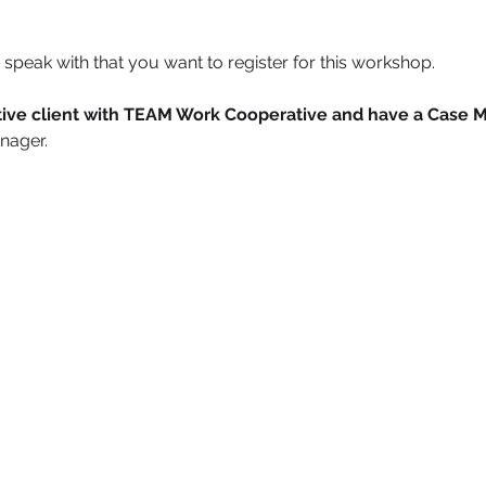
speak with that you want to register for this workshop.
active client with TEAM Work Cooperative and have a Case 
nager. 