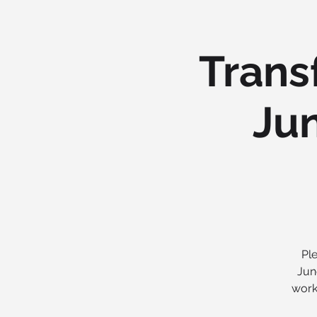
Trans
Jun
Ple
Jun
work