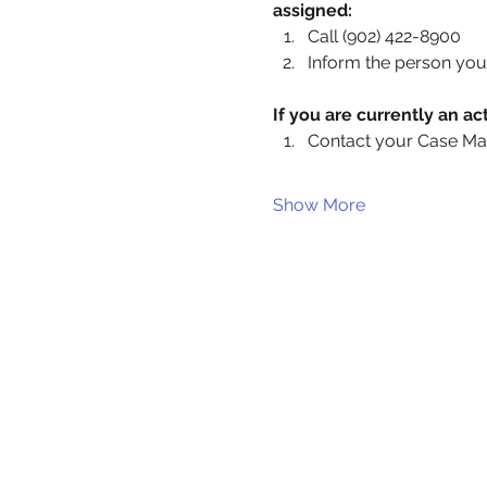
assigned:
Call (902) 422-8900
Inform the person you 
If you are currently an 
Contact your Case Ma
Show More