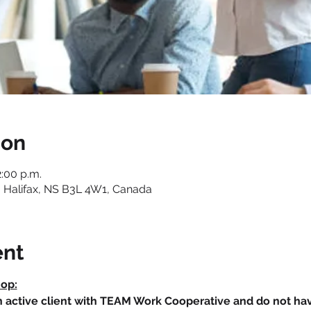
ion
2:00 p.m.
 Halifax, NS B3L 4W1, Canada
ent
hop:
an active client with TEAM Work Cooperative and do not h