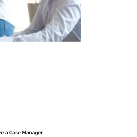
ave a Case Manager 