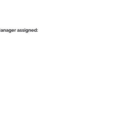
Manager assigned: