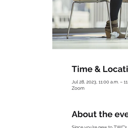
Time & Locat
Jul 28, 2023, 11:00 a.m. – 1
Zoom
About the ev
Since you’re new to TWC’s 