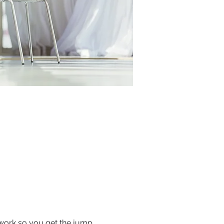
 work so you get the jump 