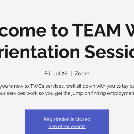
come to TEAM 
rientation Sessi
Fri, Jul 28
  |  
Zoom
you’re new to TWC’s services, we’ll sit down with you to lay 
our services work so you get the jump on finding employment
Registration is closed
See other events