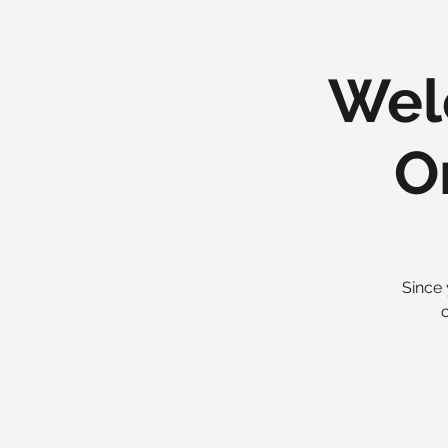
Wel
O
Since 