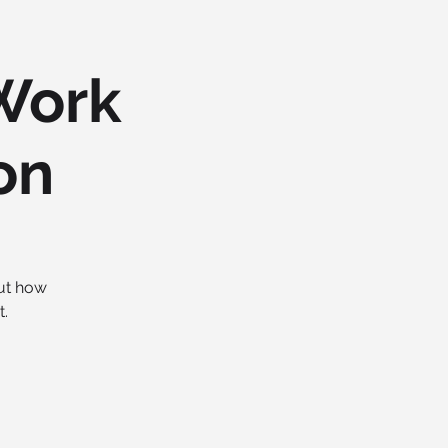
Work
on
out how
.