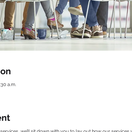
ion
1:30 a.m.
ent
services, we’ll sit down with you to lay out how our services