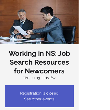
Working in NS: Job
Search Resources
for Newcomers
Thu, Jul 13
  |  
Halifax
Registration is closed
See other events