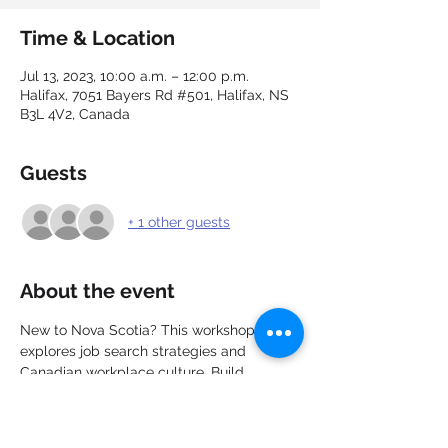
Time & Location
Jul 13, 2023, 10:00 a.m. – 12:00 p.m.
Halifax, 7051 Bayers Rd #501, Halifax, NS
B3L 4V2, Canada
Guests
+ 1 other guests
About the event
New to Nova Scotia? This workshop 
explores job search strategies and 
Canadian workplace culture. Build 
connections, network with other new 
immigrants, and explore the job market. 
Learn about career options, recruitment, 