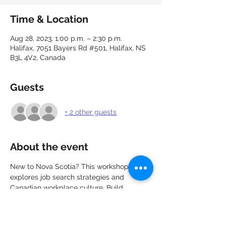
Time & Location
Aug 28, 2023, 1:00 p.m. – 2:30 p.m.
Halifax, 7051 Bayers Rd #501, Halifax, NS
B3L 4V2, Canada
Guests
+ 2 other guests
About the event
New to Nova Scotia? This workshop 
explores job search strategies and 
Canadian workplace culture. Build 
connections, network with other new 
immigrants, and explore the job market. 
Learn about career options, recruitment, 