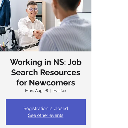
Working in NS: Job
Search Resources
for Newcomers
Mon, Aug 28
  |  
Halifax
Registration is closed
See other events