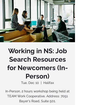
Working in NS: Job
Search Resources
for Newcomers (In-
Person)
Tue, Dec 10
  |  
Halifax
In-Person, 2 hours workshop being held at
TEAM Work Cooperative. Address: 7051
Bayer's Road, Suite 501.