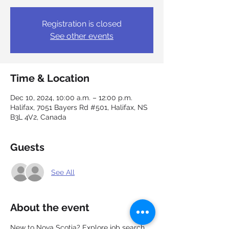
Registration is closed
See other events
Time & Location
Dec 10, 2024, 10:00 a.m. – 12:00 p.m.
Halifax, 7051 Bayers Rd #501, Halifax, NS
B3L 4V2, Canada
Guests
See All
About the event
New to Nova Scotia? Explore job search 