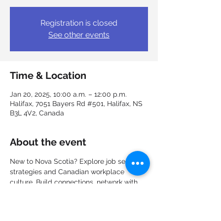
Registration is closed
See other events
Time & Location
Jan 20, 2025, 10:00 a.m. – 12:00 p.m.
Halifax, 7051 Bayers Rd #501, Halifax, NS
B3L 4V2, Canada
About the event
New to Nova Scotia? Explore job search 
strategies and Canadian workplace 
culture. Build connections, network with 
other new immigrants, and explore the 
job market. Learn about career options, 
recruitment, the hiring process and even 