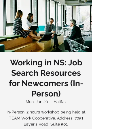
Working in NS: Job
Search Resources
for Newcomers (In-
Person)
Mon, Jan 20
  |  
Halifax
In-Person, 2 hours workshop being held at
TEAM Work Cooperative. Address: 7051
Bayer's Road, Suite 501.