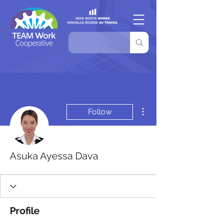
More actions
Follow
Asuka Ayessa Dava
Profile