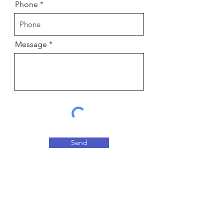
Phone
Message
Send