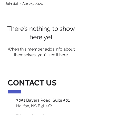
Join date: Apr 25, 2024
There’s nothing to show
here yet
When this member adds info about
themselves, you’ll see it here.
CONTACT US
7051 Bayers Road, Suite 501
Halifax, NS B3L 2C1