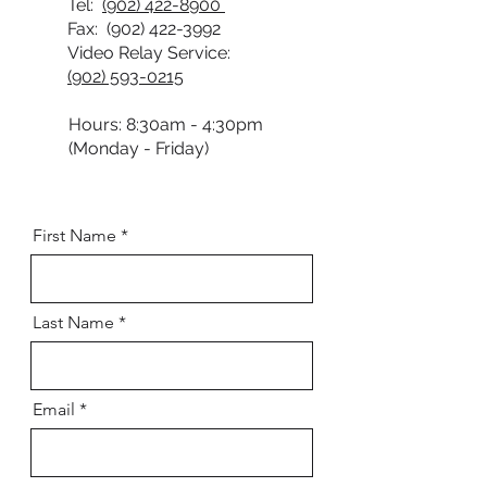
Tel:
(902) 422-8900
Fax:
(902) 422-3992
Video Relay Service:
(902) 593-0215
Hours: 8:30am - 4:30pm
(Monday - Friday)
First Name
Last Name
Email