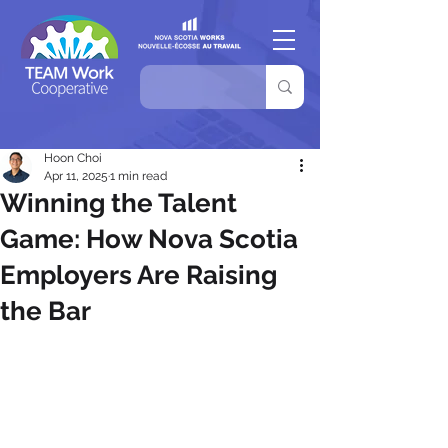
Hoon Choi
Apr 11, 2025
1 min read
Winning the Talent
Game: How Nova Scotia
Employers Are Raising
the Bar