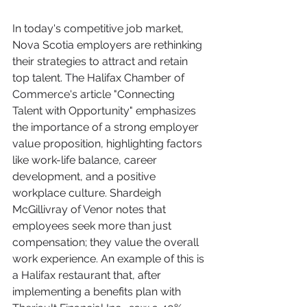
In today's competitive job market, 
Nova Scotia employers are rethinking 
their strategies to attract and retain 
top talent. The Halifax Chamber of 
Commerce's article "Connecting 
Talent with Opportunity" emphasizes 
the importance of a strong employer 
value proposition, highlighting factors 
like work-life balance, career 
development, and a positive 
workplace culture. Shardeigh 
McGillivray of Venor notes that 
employees seek more than just 
compensation; they value the overall 
work experience. An example of this is 
a Halifax restaurant that, after 
implementing a benefits plan with 