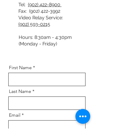
Tel:
(902) 422-8900
Fax:
(902) 422-3992
Video Relay Service:
(902) 593-0215
Hours: 8:30am - 4:30pm
(Monday - Friday)
First Name
Last Name
Email