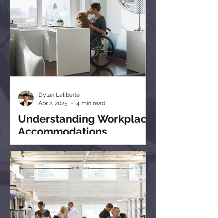
Dylan Laliberte
Apr 2, 2025
4 min read
Understanding Workplace
Accommodations