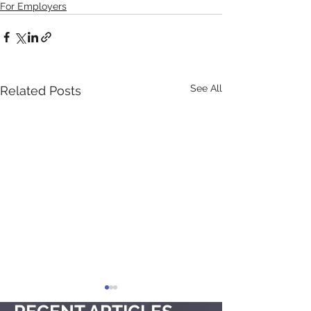
For Employers
See All
Related Posts