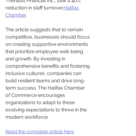
Theriault Financial Inc., saw a 40% 
reduction in staff turnover.​
Halifax 
Chamber
The article suggests that to remain 
competitive, businesses should focus 
on creating supportive environments 
that prioritize employee well-being 
and growth. By investing in 
comprehensive benefits and fostering 
inclusive cultures, companies can 
build resilient teams and drive long-
term success. The Halifax Chamber 
of Commerce encourages 
organizations to adapt to these 
evolving expectations to thrive in the 
modern workforce.
Read the complete article here