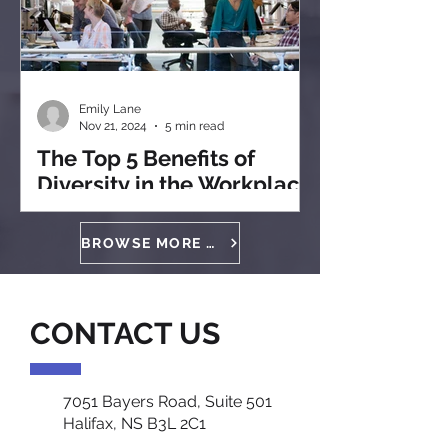
Emily Lane
Nov 21, 2024
5 min read
The Top 5 Benefits of
Diversity in the Workplace
BROWSE MORE ARTICLES
CONTACT US
7051 Bayers Road, Suite 501
Halifax, NS B3L 2C1