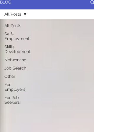
BLOG
All Posts
All Posts
Self-
Employment
Skills
Development
Networking
Job Search
Other
For
Employers
For Job
Seekers