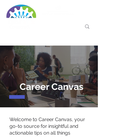
Career Canvas
Welcome to Career Canvas, your
go-to source for insightful and
actionable tips on all things