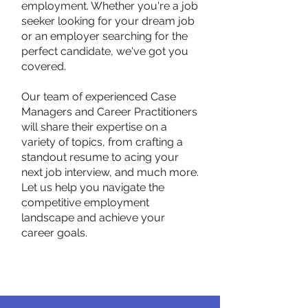
employment. Whether you're a job
seeker looking for your dream job
or an employer searching for the
perfect candidate, we've got you
covered.
Our team of experienced Case
Managers and Career Practitioners
will share their expertise on a
variety of topics, from crafting a
standout resume to acing your
next job interview, and much more.
Let us help you navigate the
competitive employment
landscape and achieve your
career goals.