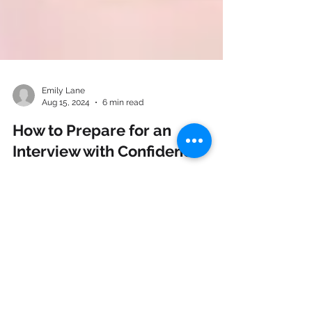
Emily Lane
Aug 15, 2024
6 min read
How to Prepare for an
Interview with Confidence
Many emotions come along with landing an
interview: excitement, stress and sometimes
even doubt. If you are feeling any of these...