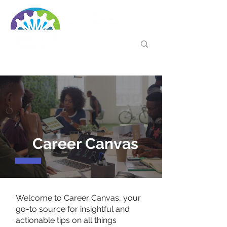
Career Canvas
Welcome to Career Canvas, your
go-to source for insightful and
actionable tips on all things