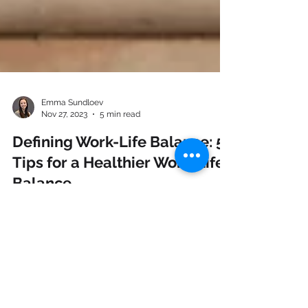
Emma Sundloev
Nov 27, 2023
5 min read
Defining Work-Life Balance: 5
Tips for a Healthier Work-Life
Balance
Ever find yourself overwhelmed, caught in a
whirlwind of work and life, wondering how you
can achieve more balance in your life? This...