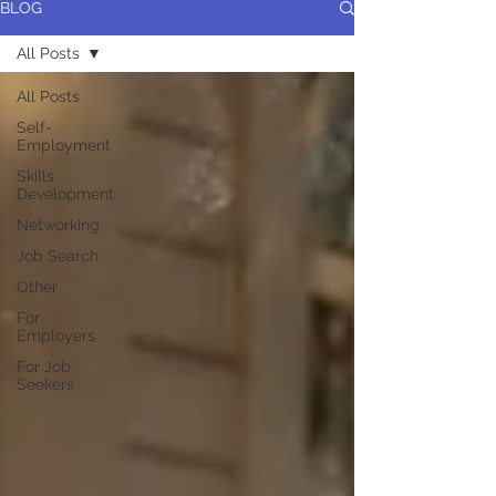
BLOG
All Posts
All Posts
Self-
Employment
Skills
Development
Networking
Job Search
Other
For
Employers
For Job
Seekers