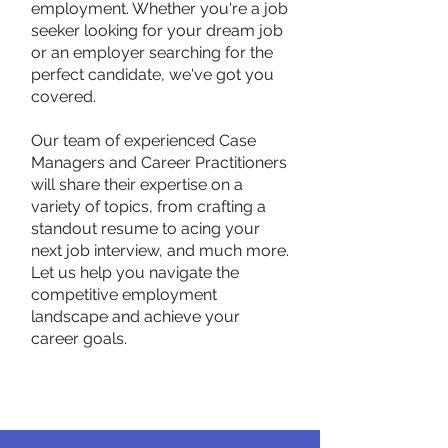
employment. Whether you're a job
seeker looking for your dream job
or an employer searching for the
perfect candidate, we've got you
covered.
Our team of experienced Case
Managers and Career Practitioners
will share their expertise on a
variety of topics, from crafting a
standout resume to acing your
next job interview, and much more.
Let us help you navigate the
competitive employment
landscape and achieve your
career goals.