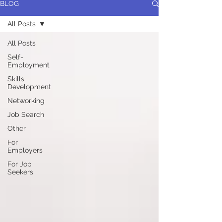
BLOG
All Posts
All Posts
Self-
Employment
Skills
Development
Networking
Job Search
Other
For
Employers
For Job
Seekers