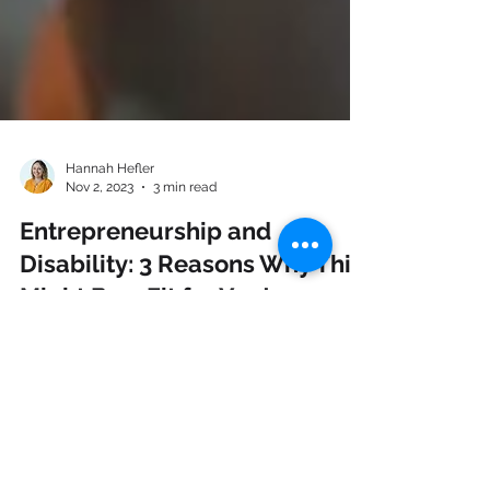
Hannah Hefler
Nov 2, 2023
3 min read
Entrepreneurship and
Disability: 3 Reasons Why This
Might Be a Fit for You!
Discover the surprising synergy between
entrepreneurship and disability - a perfect
match for redefining success!