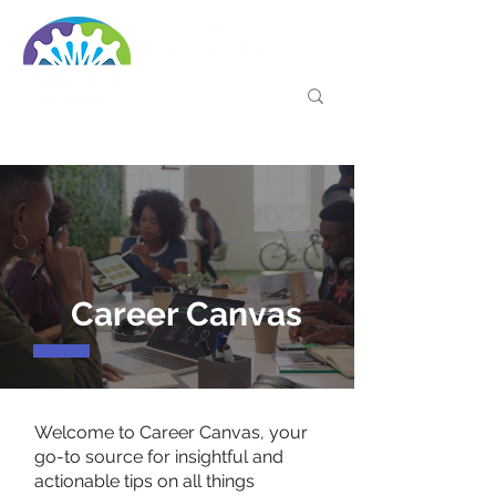
Career Canvas
Welcome to Career Canvas, your
go-to source for insightful and
actionable tips on all things