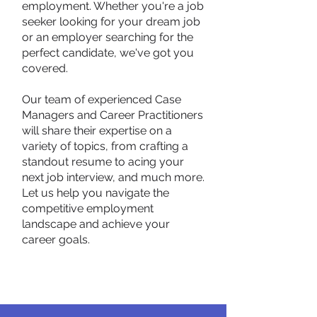
employment. Whether you're a job
seeker looking for your dream job
or an employer searching for the
perfect candidate, we've got you
covered.
Our team of experienced Case
Managers and Career Practitioners
will share their expertise on a
variety of topics, from crafting a
standout resume to acing your
next job interview, and much more.
Let us help you navigate the
competitive employment
landscape and achieve your
career goals.