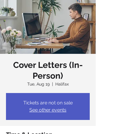
Cover Letters (In-
Person)
Tue, Aug 19
  |  
Halifax
Tickets are not on sale
See other events