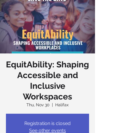
EquitAbility: Shaping
Accessible and
Inclusive
Workspaces
Thu, Nov 30
  |  
Halifax
Registration is closed
See other events