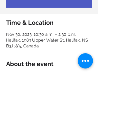
Time & Location
Nov 30, 2023, 10:30 a.m. – 2:30 p.m.
Halifax, 1983 Upper Water St, Halifax, NS
B3J 3Y5, Canada
About the event
Join us at EquitAbility: Shaping 
Accessible and Inclusive Workplaces, 
where we explore creating diverse and 
welcoming environments for all!
Share this event