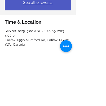
See other events
Time & Location
Sep 08, 2025, 9:00 a.m. – Sep 09, 2025,
4:00 p.m.
Halifax, 6950 Mumford Rd, Halifax, NS B3L
4W1, Canada
Guests
See All
Share this event