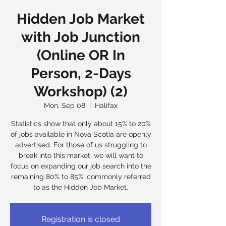
Hidden Job Market
with Job Junction
(Online OR In
Person, 2-Days
Workshop) (2)
Mon, Sep 08
  |  
Halifax
Statistics show that only about 15% to 20%
of jobs available in Nova Scotia are openly
advertised. For those of us struggling to
break into this market, we will want to
focus on expanding our job search into the
remaining 80% to 85%, commonly referred
to as the Hidden Job Market.
Registration is closed