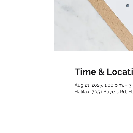
Time & Locat
Aug 21, 2025, 1:00 p.m. – 3
Halifax, 7051 Bayers Rd, H