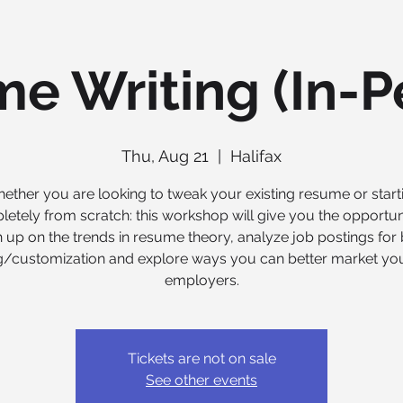
e Writing (In-P
Thu, Aug 21
  |  
Halifax
ether you are looking to tweak your existing resume or start
etely from scratch: this workshop will give you the opportun
 up on the trends in resume theory, analyze job postings for 
ng/customization and explore ways you can better market you
employers.
Tickets are not on sale
See other events