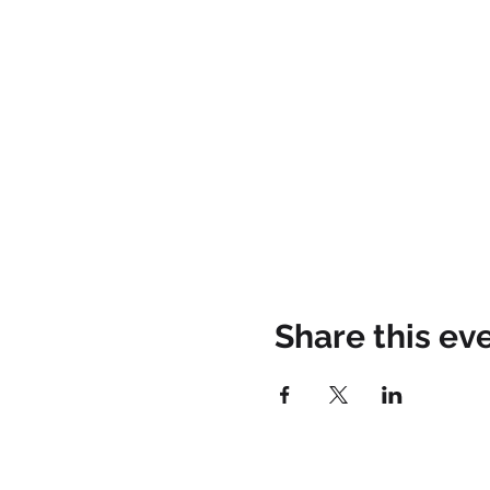
Share this ev