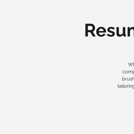
Resum
Wh
compl
brush
tailori