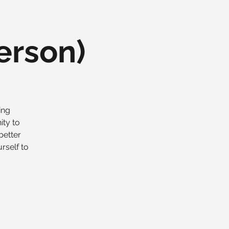
erson)
ing
ity to
better
rself to