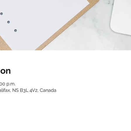
ion
:00 p.m.
alifax, NS B3L 4V2, Canada