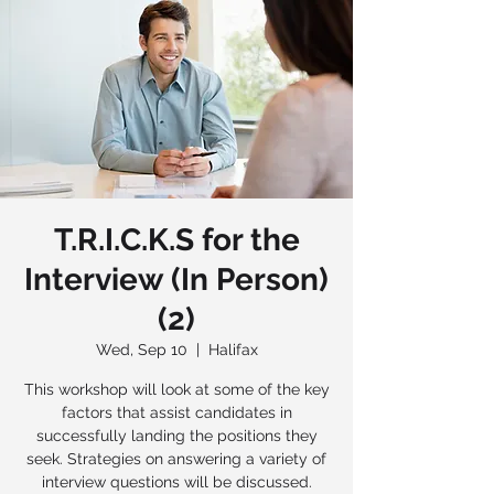
T.R.I.C.K.S for the
Interview (In Person)
(2)
Wed, Sep 10
  |  
Halifax
This workshop will look at some of the key
factors that assist candidates in
successfully landing the positions they
seek. Strategies on answering a variety of
interview questions will be discussed.