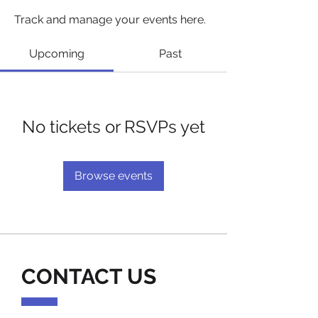
Track and manage your events here.
Upcoming
Past
No tickets or RSVPs yet
Browse events
CONTACT US