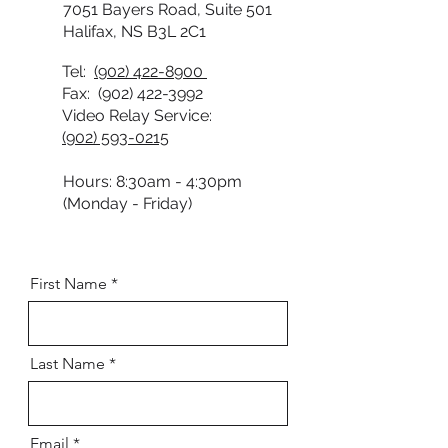
7051 Bayers Road, Suite 501
Halifax, NS B3L 2C1
Tel:
(902) 422-8900
Fax:
(902) 422-3992
Video Relay Service:
(902) 593-0215
Hours: 8:30am - 4:30pm
(Monday - Friday)
First Name
Last Name
Email