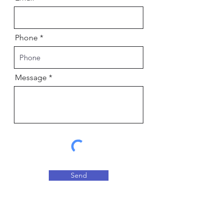
Phone
Message
Send