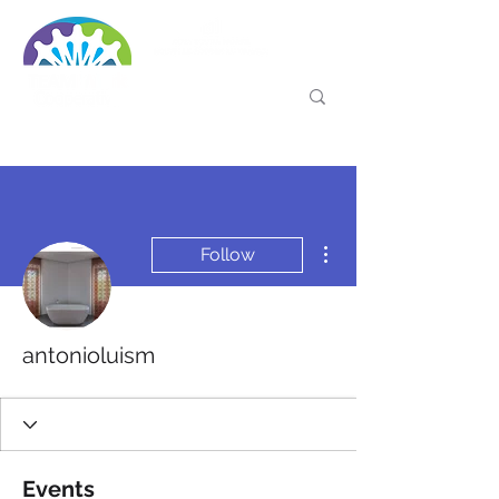
More actions
Follow
antonioluism
Events