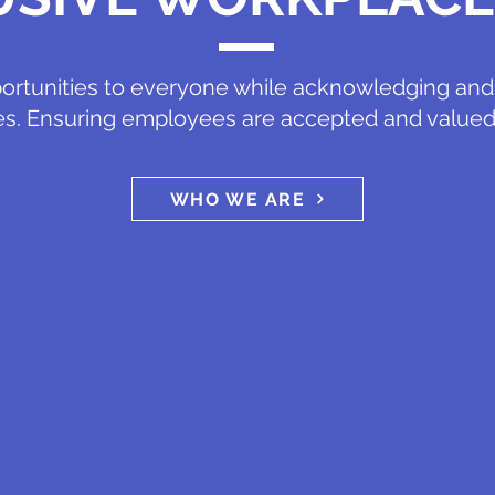
ortunities to everyone while acknowledging and 
es. Ensuring employees are accepted and valued
WHO WE ARE