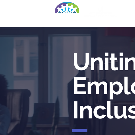
Ho
Uniti
Empl
Inclu