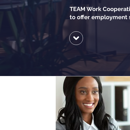
TEAM Work Cooperativ
to offer employment s