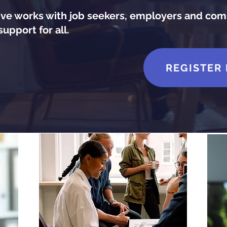
e works with job seekers, employers and com
upport for all.
REGISTER 