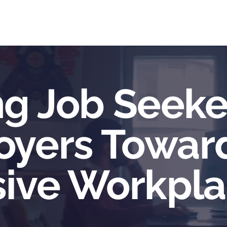
me
Services
Community
Programs
Abou
ng Job Seeke
oyers Towar
sive Workpl