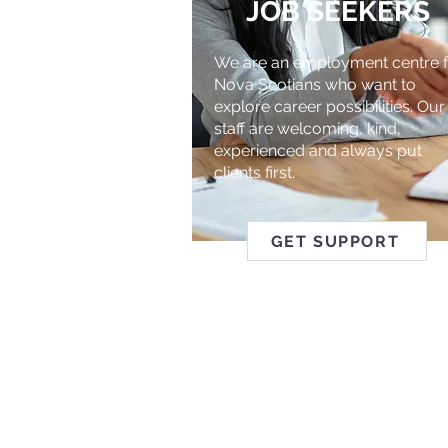
JOB SEEKERS
We are an employment centre f
Nova Scotians who want to
explore career possibilities. Our
staff are welcoming, kind,
experienced and always put
clients first.
GET SUPPORT
ABILITY 