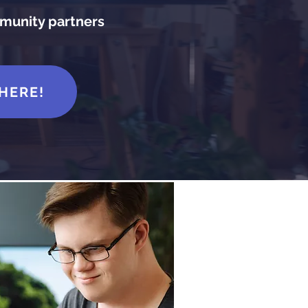
munity partners
HERE!