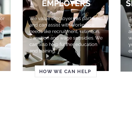
EMPLOYERS
S
or
We value employers as partners,
I
and can assist with workplace
b
needs like recruitment, retention,
a
transition and wage subsidies. We
w
can also help further education
y
and training.
e
HOW WE CAN HELP
TO RISE