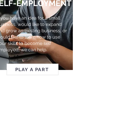
ELF-EMPLOYMENT
f you have an idea for a small
usiness, would like to expand
nd grow an existing business, or
ould like to learn how to use
our skills to become self
mployed, we can help.
PLAY A PART