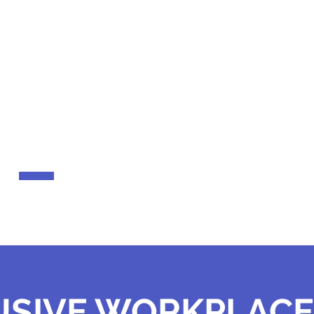
 our clients and hear their stories.
JAMES BARTLET
Helping community members overcome financia
USIVE WORKPLACE 