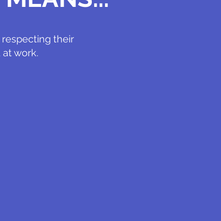
respecting their
 at work.