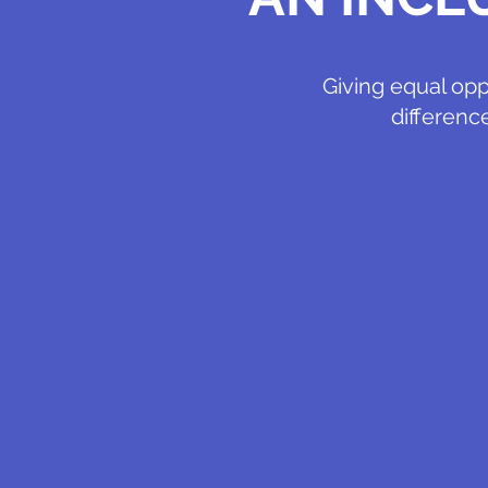
Giving equal opp
differenc