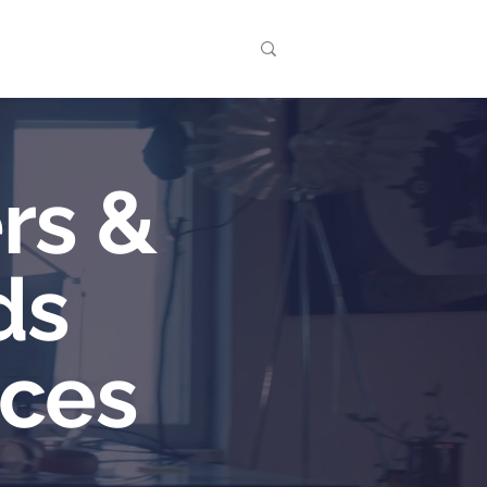
t
Events
rs &
ds
aces