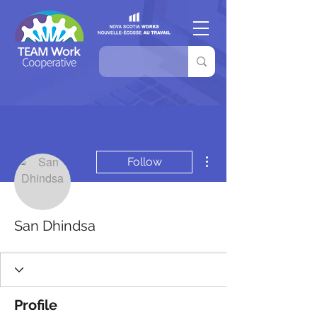
More actions
Follow
San Dhindsa
Profile