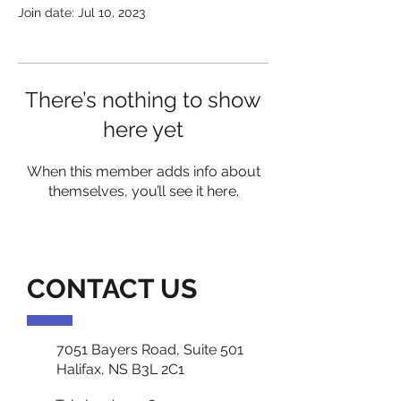
Join date: Jul 10, 2023
There’s nothing to show
here yet
When this member adds info about
themselves, you’ll see it here.
CONTACT US
7051 Bayers Road, Suite 501
Halifax, NS B3L 2C1