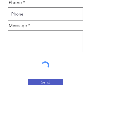
Phone
Message
Send