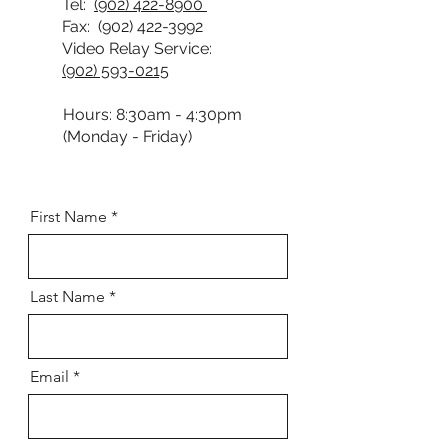
Tel:
(902) 422-8900
Fax:
(902) 422-3992
Video Relay Service:
(902) 593-0215
Hours: 8:30am - 4:30pm
(Monday - Friday)
First Name
Last Name
Email