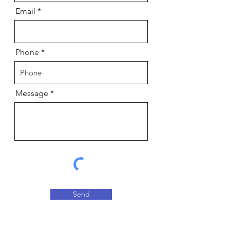
Email
Phone
Message
Send