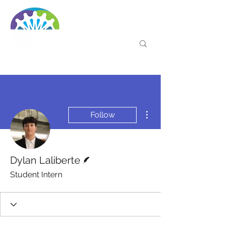
More actions
Follow
Writer
Dylan Laliberte
Student Intern