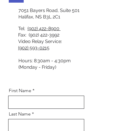
7051 Bayers Road, Suite 501
Halifax, NS B3L 2C1
Tel:
(902) 422-8900
Fax:
(902) 422-3992
Video Relay Service:
(902) 593-0215
Hours: 8:30am - 4:30pm
(Monday - Friday)
First Name
Last Name