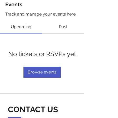
Events
Track and manage your events here.
Upcoming
Past
No tickets or RSVPs yet
Browse events
CONTACT US