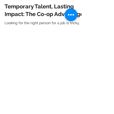
Nyah Sahyoun
Feb 14, 2024
4 min read
Temporary Talent, Lasting
Impact: The Co-op Advantage
Looking for the right person for a job is tricky,
especially when you need to do it quickly for
temporary positions. In the world of...
CONTACT US
7051 Bayers Road, Suite 501
Halifax, NS B3L 2C1
Tel:
(902) 422-8900