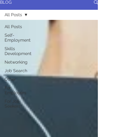
BLOG
All Posts
All Posts
Self-
Employment
Skills
Development
Networking
Job Search
Other
For
Employers
For Job
Seekers