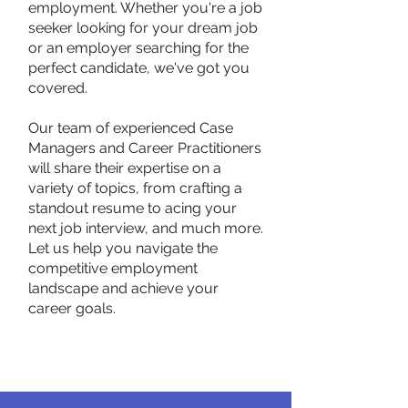
employment. Whether you're a job
seeker looking for your dream job
or an employer searching for the
perfect candidate, we've got you
covered.
Our team of experienced Case
Managers and Career Practitioners
will share their expertise on a
variety of topics, from crafting a
standout resume to acing your
next job interview, and much more.
Let us help you navigate the
competitive employment
landscape and achieve your
career goals.