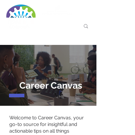
Career Canvas
Welcome to Career Canvas, your
go-to source for insightful and
actionable tips on all things