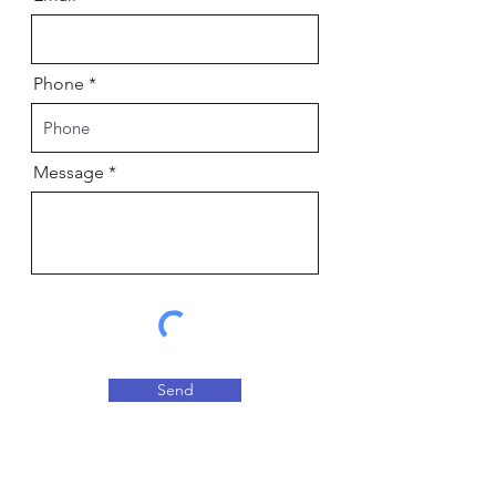
Phone
Message
Send