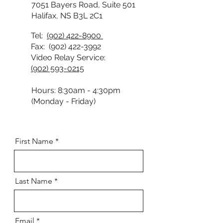
7051 Bayers Road, Suite 501
Halifax, NS B3L 2C1
Tel:
(902) 422-8900
Fax:
(902) 422-3992
Video Relay Service:
(902) 593-0215
Hours: 8:30am - 4:30pm
(Monday - Friday)
First Name
Last Name
Email