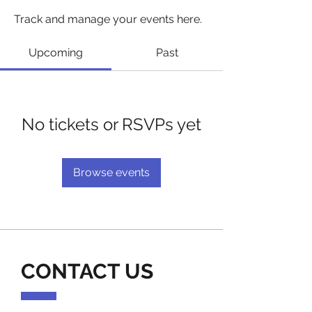
Track and manage your events here.
Upcoming
Past
No tickets or RSVPs yet
Browse events
CONTACT US