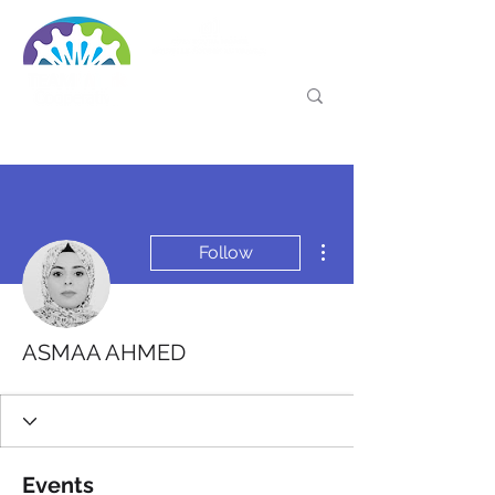
More actions
Follow
ASMAA AHMED
Events