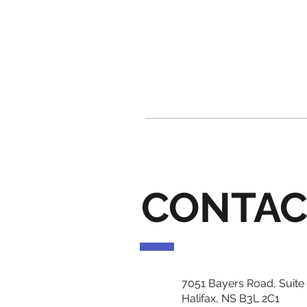
CONTAC
7051 Bayers Road, Suite
Halifax, NS B3L 2C1