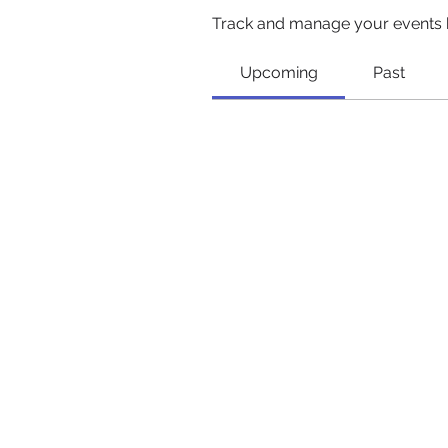
Track and manage your events 
Upcoming
Past