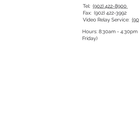
Tel:
(902) 422-8900
Fax: (902) 422-3992
Video Relay Service:
(90
Hours: 8:30am - 4:30pm
Friday)