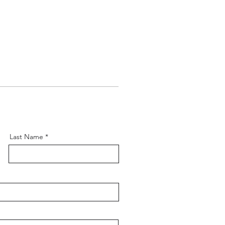
Last Name