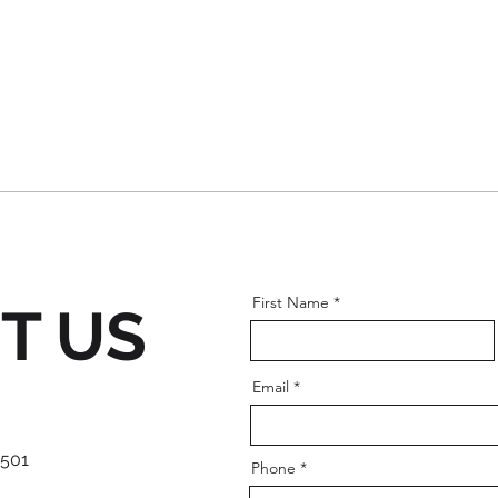
First Name
T US
Email
 501
Phone