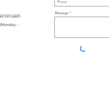
Message
2) 593-0215
 (Monday -