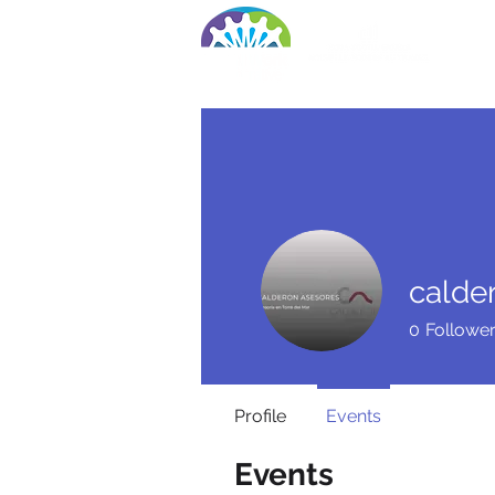
Ho
calde
0
Followe
Profile
Events
Events