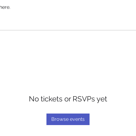
here.
No tickets or RSVPs yet
Browse events