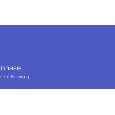
me
Services
Community
Programs
Abou
ronase
rs
0
Following