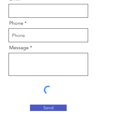
Phone
Message
Send