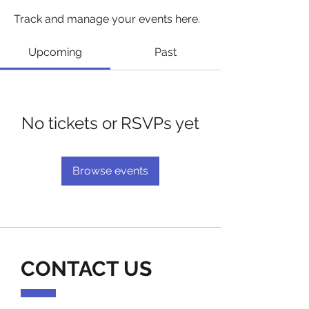
Track and manage your events here.
Upcoming
Past
No tickets or RSVPs yet
Browse events
CONTACT US