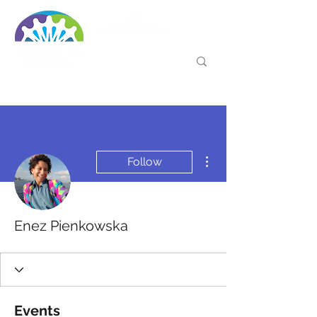
More actions
Follow
Enez Pienkowska
Events