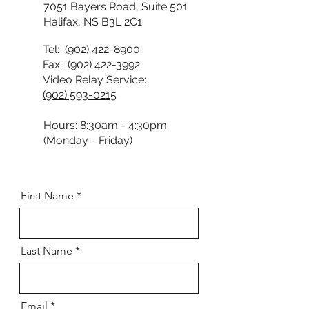
7051 Bayers Road, Suite 501
Halifax, NS B3L 2C1
Tel:
(902) 422-8900
Fax:
(902) 422-3992
Video Relay Service:
(902) 593-0215
Hours: 8:30am - 4:30pm
(Monday - Friday)
First Name
Last Name
Email