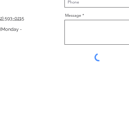
Message
2) 593-0215
 (Monday -