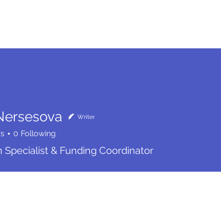
me
Services
Community
Programs
Abou
Nersesova
Writer
rs
0
Following
n Specialist & Funding Coordinator