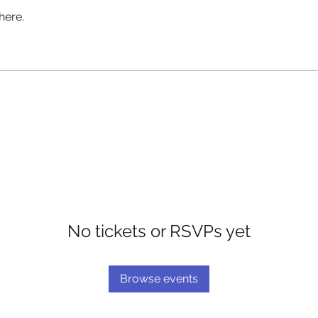
here.
No tickets or RSVPs yet
Browse events