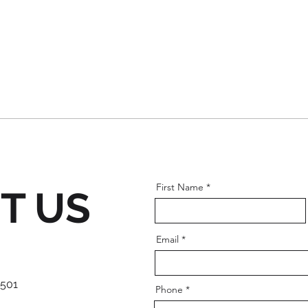
First Name
T US
Email
 501
Phone