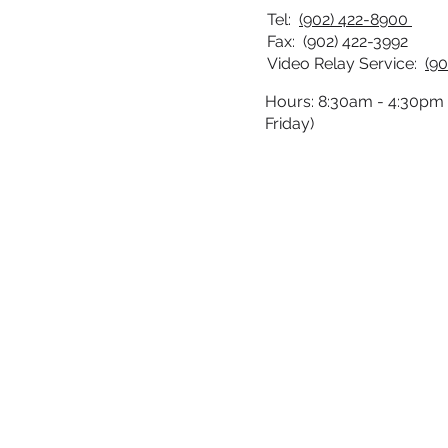
Tel:
(902) 422-8900
Fax: (902) 422-3992
Video Relay Service:
(90
Hours: 8:30am - 4:30pm
Friday)