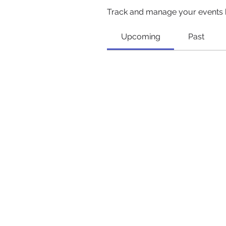
Track and manage your events 
Upcoming
Past