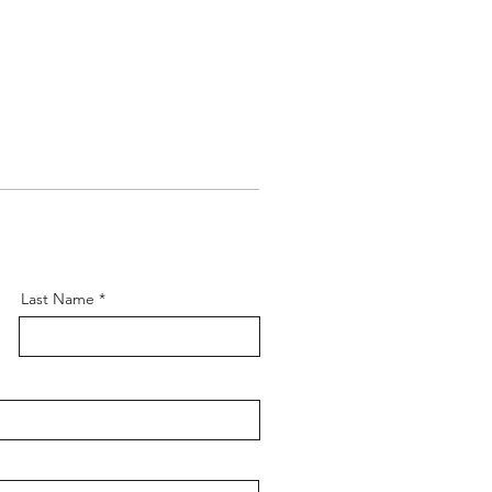
Last Name