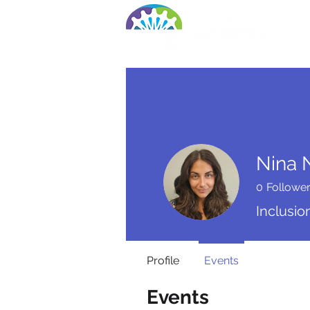
Ho
Nina 
0
Followe
Inclusio
Profile
Events
Events