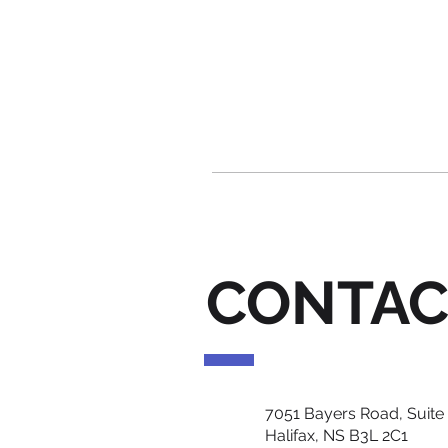
CONTAC
7051 Bayers Road, Suite
Halifax, NS B3L 2C1