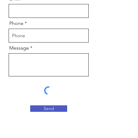
Phone
Message
Send