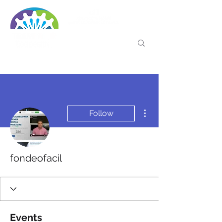
More actions
Follow
fondeofacil
Events