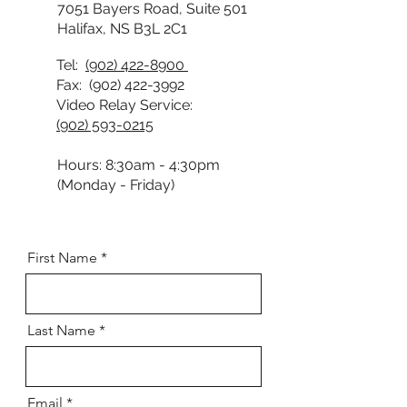
7051 Bayers Road, Suite 501
Halifax, NS B3L 2C1
Tel:
(902) 422-8900
Fax:
(902) 422-3992
Video Relay Service:
(902) 593-0215
Hours: 8:30am - 4:30pm
(Monday - Friday)
First Name
Last Name
Email