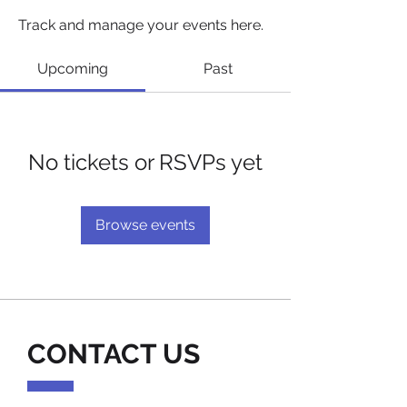
Track and manage your events here.
Upcoming
Past
No tickets or RSVPs yet
Browse events
CONTACT US