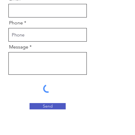
Phone
Message
Send