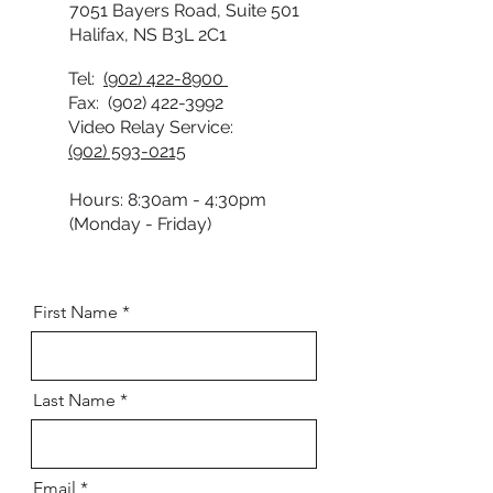
7051 Bayers Road, Suite 501
Halifax, NS B3L 2C1
Tel:
(902) 422-8900
Fax:
(902) 422-3992
Video Relay Service:
(902) 593-0215
Hours: 8:30am - 4:30pm
(Monday - Friday)
First Name
Last Name
Email