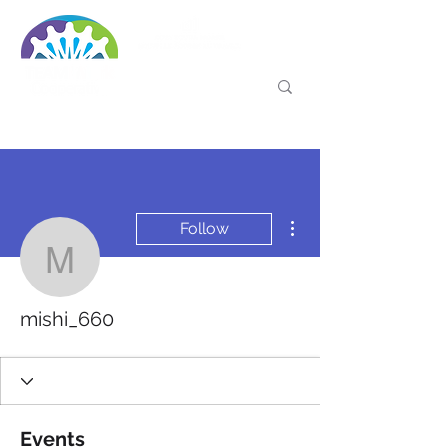
More actions
Follow
mishi_660
mishi_660
Events