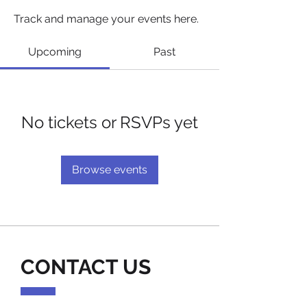
Track and manage your events here.
Upcoming
Past
No tickets or RSVPs yet
Browse events
CONTACT US