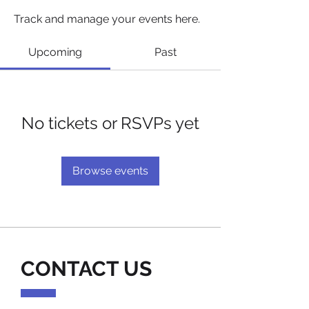
Track and manage your events here.
Upcoming
Past
No tickets or RSVPs yet
Browse events
CONTACT US