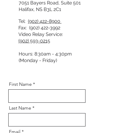
7051 Bayers Road, Suite 501
Halifax, NS B3L 2C1
Tel:
(902) 422-8900
Fax:
(902) 422-3992
Video Relay Service:
(902) 593-0215
Hours: 8:30am - 4:30pm
(Monday - Friday)
First Name
Last Name
Email