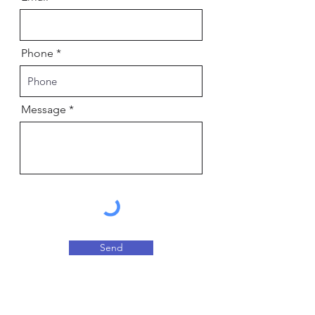
Phone
Message
Send