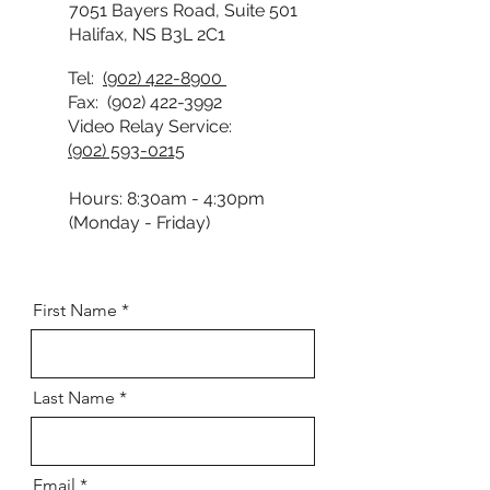
7051 Bayers Road, Suite 501
Halifax, NS B3L 2C1
Tel:
(902) 422-8900
Fax:
(902) 422-3992
Video Relay Service:
(902) 593-0215
Hours: 8:30am - 4:30pm
(Monday - Friday)
First Name
Last Name
Email