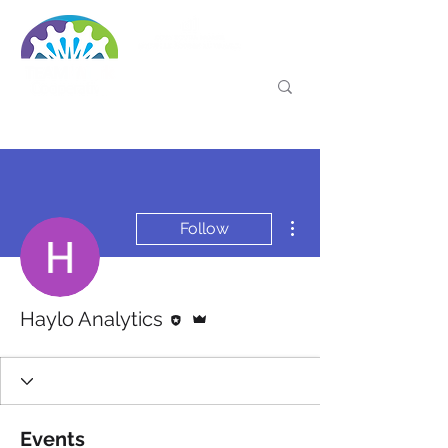
More actions
Follow
Editor
Admin
Haylo Analytics
Events