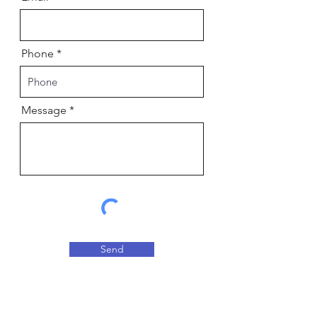
Phone
Message
Send