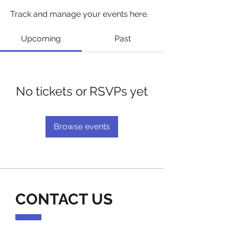
Track and manage your events here.
Upcoming
Past
No tickets or RSVPs yet
Browse events
CONTACT US